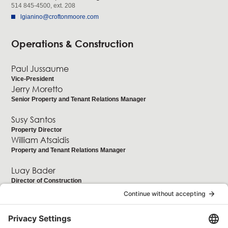
514 845-4500, ext. 208
lgianino@croftonmoore.com
Operations & Construction
Paul Jussaume
Vice-President
Jerry Moretto
Senior Property and Tenant Relations Manager
Susy Santos
Property Director
William Atsaidis
Property and Tenant Relations Manager
Luay Bader
Director of Construction
Accounting