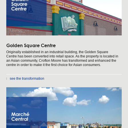
Golden Square Centre
Originally established in an industrial building, the Golden Square
Centre has been converted into retail space. As the property is located in
an Asian community, Crofton Moore has transformed and enhanced the
centre in order to make it the first choice for Asian consumers.
see the transformation