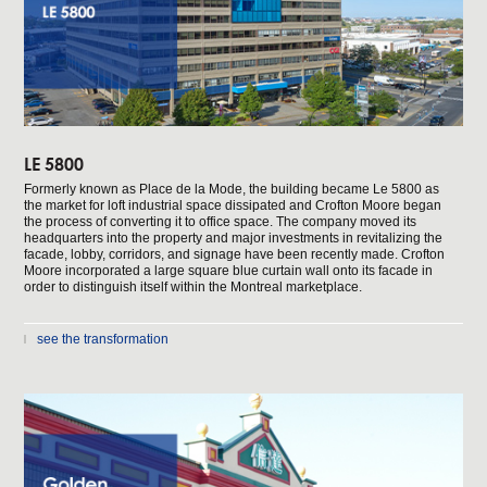
LE 5800
Formerly known as Place de la Mode, the building became Le 5800 as
the market for loft industrial space dissipated and Crofton Moore began
the process of converting it to office space. The company moved its
headquarters into the property and major investments in revitalizing the
facade, lobby, corridors, and signage have been recently made. Crofton
Moore incorporated a large square blue curtain wall onto its facade in
order to distinguish itself within the Montreal marketplace.
see the transformation