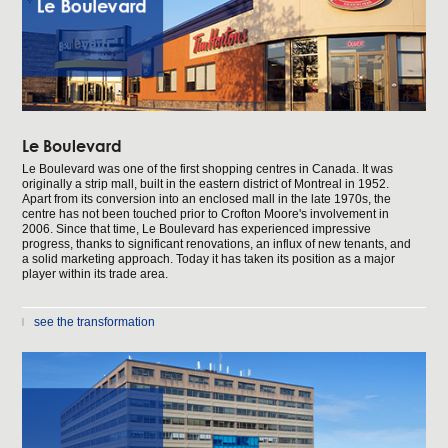
Le Boulevard
Le Boulevard was one of the first shopping centres in Canada. It was
originally a strip mall, built in the eastern district of Montreal in 1952.
Apart from its conversion into an enclosed mall in the late 1970s, the
centre has not been touched prior to Crofton Moore's involvement in
2006. Since that time, Le Boulevard has experienced impressive
progress, thanks to significant renovations, an influx of new tenants, and
a solid marketing approach. Today it has taken its position as a major
player within its trade area.
see the transformation