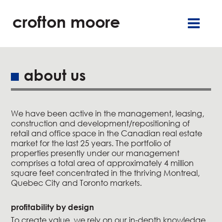
crofton moore
TGR
careers
françai
retai
offic
about us
residentia
We have been active in the management, leasing,
service
construction and development/repositioning of
retail and office space in the Canadian real estate
about u
market for the last 25 years. The portfolio of
properties presently under our management
comprises a total area of approximately 4 million
our commitment
square feet concentrated in the thriving Montreal,
Quebec City and Toronto markets.
new
profitability by design
contact u
To create value, we rely on our in-depth knowledge