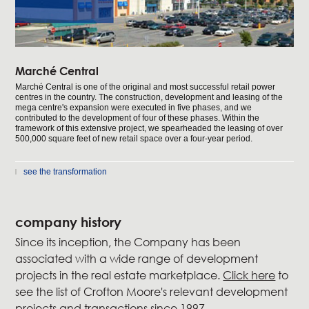
Marché Central
Marché Central is one of the original and most successful retail power
centres in the country. The construction, development and leasing of the
mega centre's expansion were executed in five phases, and we
contributed to the development of four of these phases. Within the
framework of this extensive project, we spearheaded the leasing of over
500,000 square feet of new retail space over a four-year period.
see the transformation
company history
Since its inception, the Company has been
associated with a wide range of development
projects in the real estate marketplace.
Click here
to
see the list of Crofton Moore's relevant development
projects and transactions since 1997.