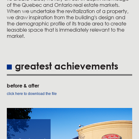
of the Quebec and Ontario real estate markets.
When we undertake the revitalization of a property,
we draw inspiration from the building's design and
the demographic profile of its trade area to create
leasable space that is immediately relevant to the
market.
greatest achievements
before & after
click here to download the file