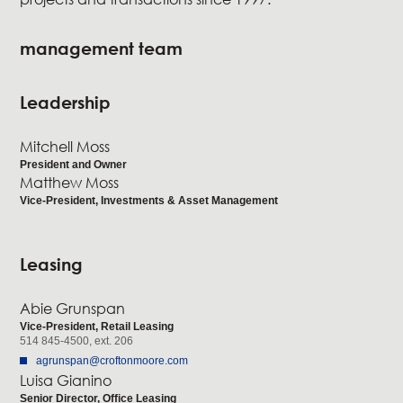
management team
Leadership
Mitchell Moss
President and Owner
Matthew Moss
Vice-President, Investments & Asset Management
Leasing
Abie Grunspan
Vice-President, Retail Leasing
514 845-4500, ext. 206
agrunspan@croftonmoore.com
Luisa Gianino
Senior Director, Office Leasing