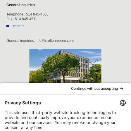
General inquiries
Telephone : 514 845-4500
Fax : 514 845-4511
contact
General inquiries: info@croftonmoore.com