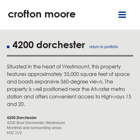
crofton moore
TGR
careers
françai
retai
offic
4200 dorchester
return to portfolio
residentia
Situated in the heart of Westmount, this property
service
features approximately 35,000 square feet of space
and boasts expansive 360-degree views. The
about u
property is well positioned near the Atwater metro
station and offers convenient access to Highways 15
and 20.
our commitment
4200 Dorchester
new
4200 Boul Dorchester, Westmount
Montréal and surrounding areas
H3Z 1V2
contact u