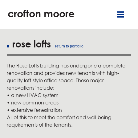
crofton moore
TGR
careers
françai
retai
offic
rose lofts
return to portfolio
residentia
The Rose Lofts building has undergone a complete
service
renovation and provides new tenants with high-
quality loft-style office space. These major
about u
renovations include:
• a new HVAC system
• new common areas
our commitment
• extensive fenestration
All of this to meet the comfort and well-being
new
requirements of the tenants.
contact u