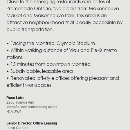
Close to the emerging restaurants and cafés of
Promenade Ontario, two blocks from Maisonneuve
Market and Maisonneuve Park, this area is an
attractive neighbourhood that is easily accessible by
public transportation.
• Facing the Montréal Olympic Stadium
• Within walking distance of Viau and Pie-IX metro
stations
• 15 minutes from downtown Montréal
• Subdividable, leasable area
• Renovated loft-style offices offering pleasant and
efficient workspaces
Rose Lofts
2260 avenue Aird
Montréal and surrounding areas
H1V 2W6
Senior Director, Office Leasing
Luisa Gianino