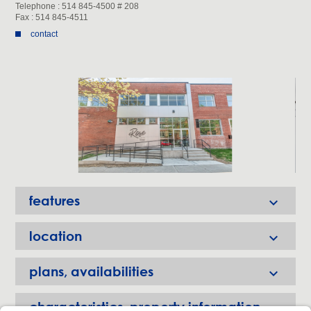
Telephone : 514 845-4500 # 208
Fax : 514 845-4511
contact
features

location

plans, availabilities

characteristics, property information